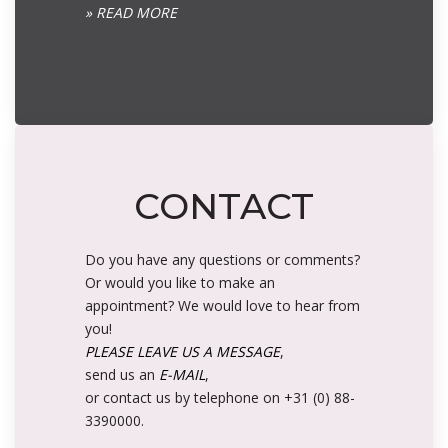
» READ MORE
CONTACT
Do you have any questions or comments?
Or would you like to make an
appointment? We would love to hear from
you!
PLEASE LEAVE US A MESSAGE
,
send us an
E-MAIL
,
or contact us by telephone on +31 (0) 88-
3390000.