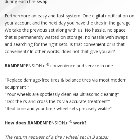
during each tire swap.
Furthermore an easy and fast system. One digital notification on
your account and the next day you have the tires in the garage.
We take the previous set along with us. No hassle, no space
that is permanently wasted on storage, no hassle with swaps
and searching for the right sets. Is that convenient or is that
convenient? In other words: does not that give you air?
®
BANDEN
PENSION.nl
convenience and service in one
"Replace damage-free tires & balance tires via most modern
equipment "
"Your wheels are spotlessly clean via ultrasonic cleaning"
"Dot the i’s and cross the t’s via accurate treatment"
"Real-time and your tire / wheel sets precisely visible"
®
How does BANDEN
PENSION.nl
work?
The return request of a tire / wheel set in 3 steps: