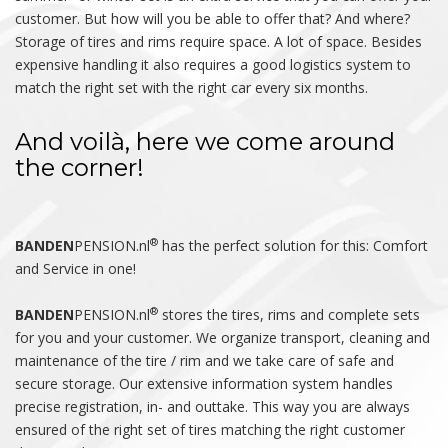
customer. But how will you be able to offer that? And where?
Storage of tires and rims require space. A lot of space. Besides
expensive handling it also requires a good logistics system to
match the right set with the right car every six months.
And voilà, here we come around
the corner!
®
BANDEN
PENSION.nl
has the perfect solution for this: Comfort
and Service in one!
®
BANDEN
PENSION.nl
stores the tires, rims and complete sets
for you and your customer. We organize transport, cleaning and
maintenance of the tire / rim and we take care of safe and
secure storage. Our extensive information system handles
precise registration, in- and outtake. This way you are always
ensured of the right set of tires matching the right customer