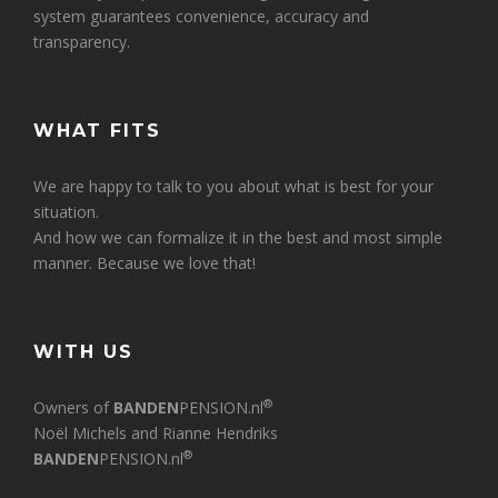
system guarantees convenience, accuracy and
transparency.
WHAT FITS
We are happy to talk to you about what is best for your
situation.
And how we can formalize it in the best and most simple
manner. Because we love that!
WITH US
®
Owners of
BANDEN
PENSION.nl
Noël Michels and Rianne Hendriks
®
BANDEN
PENSION.nl