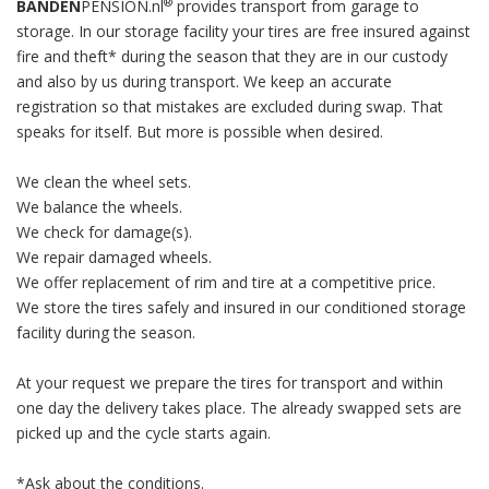
®
BANDEN
PENSION.nl
provides transport from garage to
storage. In our storage facility your tires are free insured against
fire and theft* during the season that they are in our custody
and also by us during transport. We keep an accurate
registration so that mistakes are excluded during swap. That
speaks for itself. But more is possible when desired.
We clean the wheel sets.
We balance the wheels.
We check for damage(s).
We repair damaged wheels.
We offer replacement of rim and tire at a competitive price.
We store the tires safely and insured in our conditioned storage
facility during the season.
At your request we prepare the tires for transport and within
one day the delivery takes place. The already swapped sets are
picked up and the cycle starts again.
*Ask about the conditions.