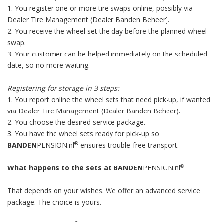
1. You register one or more tire swaps online, possibly via
Dealer Tire Management (Dealer Banden Beheer).
2. You receive the wheel set the day before the planned wheel
swap.
3. Your customer can be helped immediately on the scheduled
date, so no more waiting.
Registering for storage in 3 steps:
1. You report online the wheel sets that need pick-up, if wanted
via Dealer Tire Management (Dealer Banden Beheer).
2. You choose the desired service package.
3. You have the wheel sets ready for pick-up so
®
BANDEN
PENSION.nl
ensures trouble-free transport.
®
What happens to the sets at BANDEN
PENSION.nl
That depends on your wishes. We offer an advanced service
package. The choice is yours.