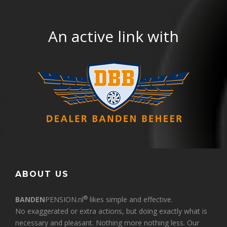
An active link with
ABOUT US
®
BANDEN
PENSION.nl
likes simple and effective.
No exaggerated or extra actions, but doing exactly what is
necessary and pleasant. Nothing more nothing less. Our