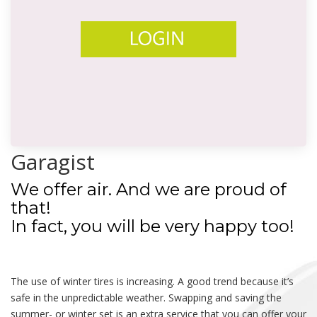
Garagist
We offer air. And we are proud of
that!
In fact, you will be very happy too!
The use of winter tires is increasing. A good trend because it’s
safe in the unpredictable weather. Swapping and saving the
summer- or winter set is an extra service that you can offer your