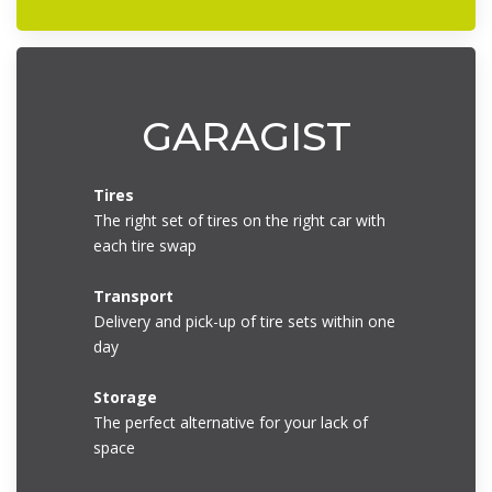
GARAGIST
Tires
The right set of tires on the right car with
each tire swap
Transport
Delivery and pick-up of tire sets within one
day
Storage
The perfect alternative for your lack of
space