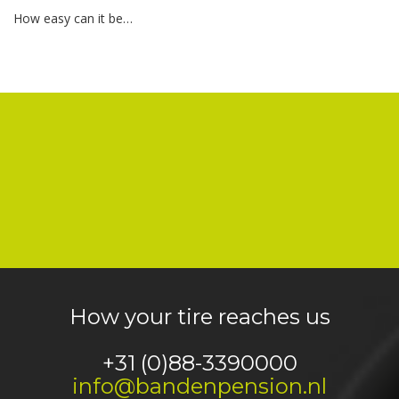
How easy can it be…
How your tire reaches us
+31 (0)88-3390000
info@bandenpension.nl