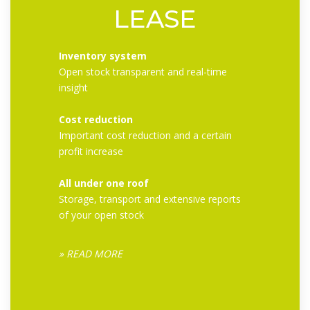
LEASE
Inventory system
Open stock transparent and real-time
insight
Cost reduction
Important cost reduction and a certain
profit increase
All under one roof
Storage, transport and extensive reports
of your open stock
» READ MORE