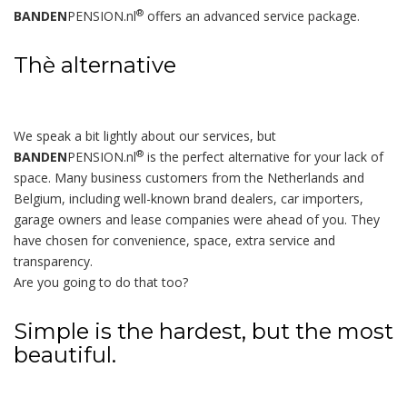
®
BANDEN
PENSION.nl
offers an advanced service package.
Thè alternative
We speak a bit lightly about our services, but
®
BANDEN
PENSION.nl
is the perfect alternative for your lack of
space. Many business customers from the Netherlands and
Belgium, including well-known brand dealers, car importers,
garage owners and lease companies were ahead of you. They
have chosen for convenience, space, extra service and
transparency.
Are you going to do that too?
Simple is the hardest, but the most
beautiful.