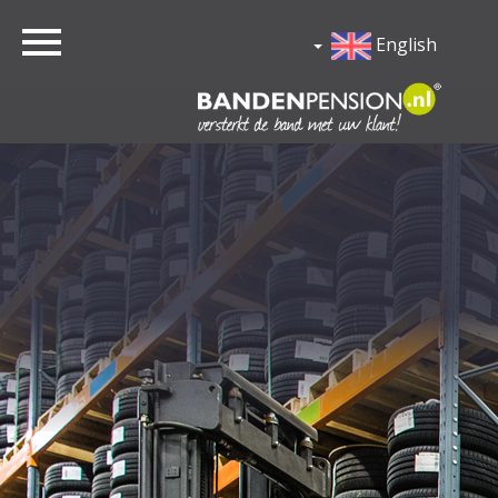
English
Home
Lease
Garagist
Contact
Login